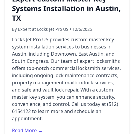
Systems Installation in Austin,
TX
By Expert at Locks Jet Pro US • 12/6/2025
Locks Jet Pro US provides custom master key
system installation services to businesses in
Austin, including Downtown, East Austin, and
South Congress. Our team of expert locksmiths
offers top-notch commercial locksmith services,
including ongoing lock maintenance contracts,
property management mailbox lock services,
and safe and vault lock repair. With a custom
master key system, you can enhance security,
convenience, and control. Call us today at (512)
6154122 to learn more and schedule an
appointment.
Read More →