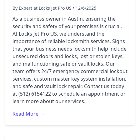
By Expert at Locks Jet Pro US • 12/6/2025
As a business owner in Austin, ensuring the
security and safety of your premises is crucial.
At Locks Jet Pro US, we understand the
importance of reliable locksmith services. Signs
that your business needs locksmith help include
unsecured doors and locks, lost or stolen keys,
and malfunctioning safe or vault locks. Our
team offers 24/7 emergency commercial lockout
services, custom master key system installation,
and safe and vault lock repair. Contact us today
at (512) 6154122 to schedule an appointment or
learn more about our services.
Read More →