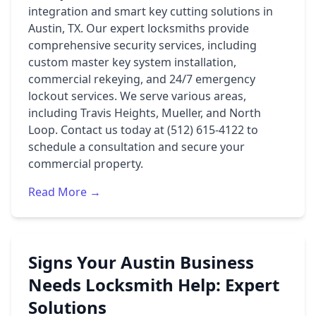
integration and smart key cutting solutions in
Austin, TX. Our expert locksmiths provide
comprehensive security services, including
custom master key system installation,
commercial rekeying, and 24/7 emergency
lockout services. We serve various areas,
including Travis Heights, Mueller, and North
Loop. Contact us today at (512) 615-4122 to
schedule a consultation and secure your
commercial property.
Read More →
Signs Your Austin Business
Needs Locksmith Help: Expert
Solutions