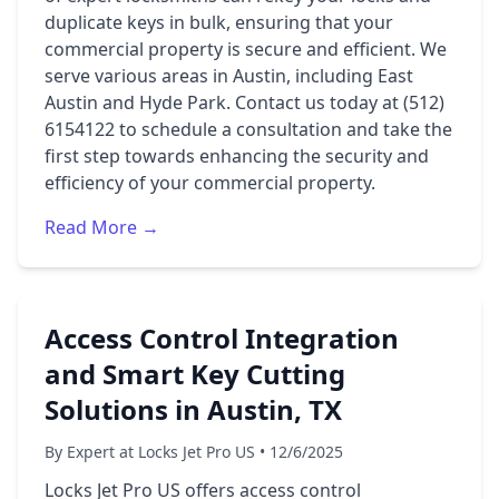
duplicate keys in bulk, ensuring that your
commercial property is secure and efficient. We
serve various areas in Austin, including East
Austin and Hyde Park. Contact us today at (512)
6154122 to schedule a consultation and take the
first step towards enhancing the security and
efficiency of your commercial property.
Read More →
Access Control Integration
and Smart Key Cutting
Solutions in Austin, TX
By Expert at Locks Jet Pro US • 12/6/2025
Locks Jet Pro US offers access control