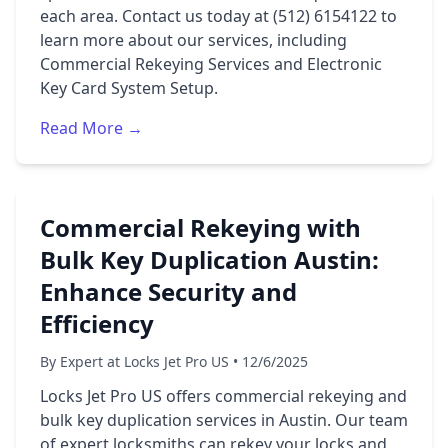
each area. Contact us today at (512) 6154122 to
learn more about our services, including
Commercial Rekeying Services and Electronic
Key Card System Setup.
Read More →
Commercial Rekeying with
Bulk Key Duplication Austin:
Enhance Security and
Efficiency
By Expert at Locks Jet Pro US • 12/6/2025
Locks Jet Pro US offers commercial rekeying and
bulk key duplication services in Austin. Our team
of expert locksmiths can rekey your locks and