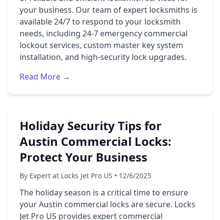
your business. Our team of expert locksmiths is
available 24/7 to respond to your locksmith
needs, including 24-7 emergency commercial
lockout services, custom master key system
installation, and high-security lock upgrades.
Read More →
Holiday Security Tips for
Austin Commercial Locks:
Protect Your Business
By Expert at Locks Jet Pro US • 12/6/2025
The holiday season is a critical time to ensure
your Austin commercial locks are secure. Locks
Jet Pro US provides expert commercial