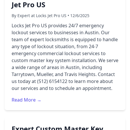
Jet Pro US
By Expert at Locks Jet Pro US • 12/6/2025
Locks Jet Pro US provides 24/7 emergency
lockout services to businesses in Austin. Our
team of expert locksmiths is equipped to handle
any type of lockout situation, from 24-7
emergency commercial lockout services to
custom master key system installation. We serve
a wide range of areas in Austin, including
Tarrytown, Mueller, and Travis Heights. Contact
us today at (512) 6154122 to learn more about
our services and to schedule an appointment.
Read More →
Expert Custom Master Key