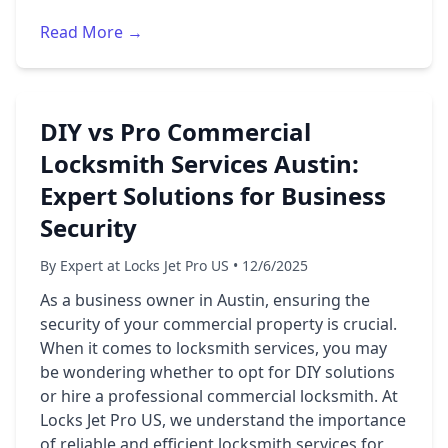
Read More →
DIY vs Pro Commercial
Locksmith Services Austin:
Expert Solutions for Business
Security
By Expert at Locks Jet Pro US • 12/6/2025
As a business owner in Austin, ensuring the
security of your commercial property is crucial.
When it comes to locksmith services, you may
be wondering whether to opt for DIY solutions
or hire a professional commercial locksmith. At
Locks Jet Pro US, we understand the importance
of reliable and efficient locksmith services for