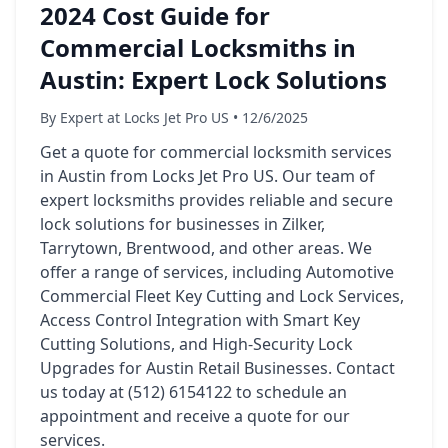
2024 Cost Guide for
Commercial Locksmiths in
Austin: Expert Lock Solutions
By Expert at Locks Jet Pro US • 12/6/2025
Get a quote for commercial locksmith services
in Austin from Locks Jet Pro US. Our team of
expert locksmiths provides reliable and secure
lock solutions for businesses in Zilker,
Tarrytown, Brentwood, and other areas. We
offer a range of services, including Automotive
Commercial Fleet Key Cutting and Lock Services,
Access Control Integration with Smart Key
Cutting Solutions, and High-Security Lock
Upgrades for Austin Retail Businesses. Contact
us today at (512) 6154122 to schedule an
appointment and receive a quote for our
services.