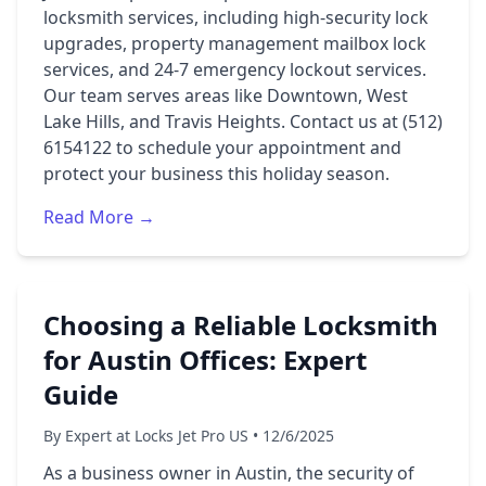
locksmith services, including high-security lock
upgrades, property management mailbox lock
services, and 24-7 emergency lockout services.
Our team serves areas like Downtown, West
Lake Hills, and Travis Heights. Contact us at (512)
6154122 to schedule your appointment and
protect your business this holiday season.
Read More →
Choosing a Reliable Locksmith
for Austin Offices: Expert
Guide
By Expert at Locks Jet Pro US • 12/6/2025
As a business owner in Austin, the security of