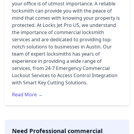
your office is of utmost importance. A reliable
locksmith can provide you with the peace of
mind that comes with knowing your property is
protected. At Locks Jet Pro US, we understand
the importance of commercial locksmith
services and are dedicated to providing top-
notch solutions to businesses in Austin. Our
team of expert locksmiths has years of
experience in providing a wide range of
services, from 24-7 Emergency Commercial
Lockout Services to Access Control Integration
with Smart Key Cutting Solutions.
Read More →
Need Professional commercial