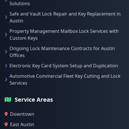
Solutions
Safe and Vault Lock Repair and Key Replacement in
Austin
Property Management Mailbox Lock Services with
Custom Keys
Ongoing Lock Maintenance Contracts for Austin
Offices
Electronic Key Card System Setup and Duplication
Automotive Commercial Fleet Key Cutting and Lock
Services
Service Areas
Downtown
East Austin