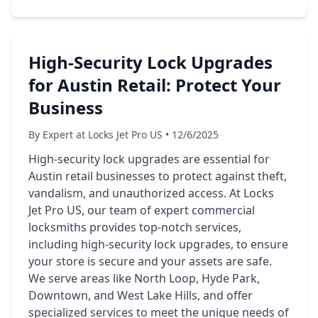
High-Security Lock Upgrades
for Austin Retail: Protect Your
Business
By Expert at Locks Jet Pro US • 12/6/2025
High-security lock upgrades are essential for
Austin retail businesses to protect against theft,
vandalism, and unauthorized access. At Locks
Jet Pro US, our team of expert commercial
locksmiths provides top-notch services,
including high-security lock upgrades, to ensure
your store is secure and your assets are safe.
We serve areas like North Loop, Hyde Park,
Downtown, and West Lake Hills, and offer
specialized services to meet the unique needs of