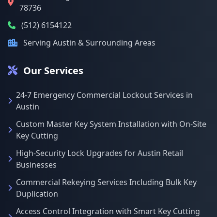
78736
(512) 6154122
Serving Austin & Surrounding Areas
Our Services
24-7 Emergency Commercial Lockout Services in
Austin
Custom Master Key System Installation with On-Site
Key Cutting
High-Security Lock Upgrades for Austin Retail
Businesses
Commercial Rekeying Services Including Bulk Key
Duplication
Access Control Integration with Smart Key Cutting