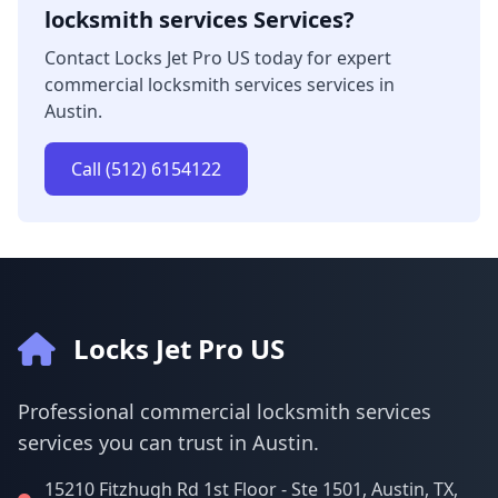
locksmith services Services?
Contact Locks Jet Pro US today for expert
commercial locksmith services services in
Austin.
Call (512) 6154122
Locks Jet Pro US
Professional commercial locksmith services
services you can trust in Austin.
15210 Fitzhugh Rd 1st Floor - Ste 1501, Austin, TX,