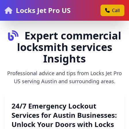
Locks Jet Pro US
Call
Expert commercial
locksmith services
Insights
Professional advice and tips from Locks Jet Pro
US serving Austin and surrounding areas.
24/7 Emergency Lockout
Services for Austin Businesses:
Unlock Your Doors with Locks