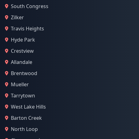
South Congress
Zilker
Travis Heights
Hyde Park
Crestview
Allandale
Brentwood
Mueller
Tarrytown
West Lake Hills
Barton Creek
North Loop